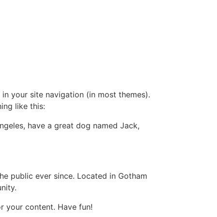
 in your site navigation (in most themes).
ng like this:
s Angeles, have a great dog named Jack,
e public ever since. Located in Gotham
nity.
r your content. Have fun!