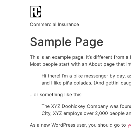
Commercial Insurance
Sample Page
This is an example page. It’s different from a
Most people start with an About page that intr
Hi there! I’m a bike messenger by day, a
and I like piña coladas. (And gettin’ caug
…or something like this:
The XYZ Doohickey Company was founded 
City, XYZ employs over 2,000 people an
As a new WordPress user, you should go to
y