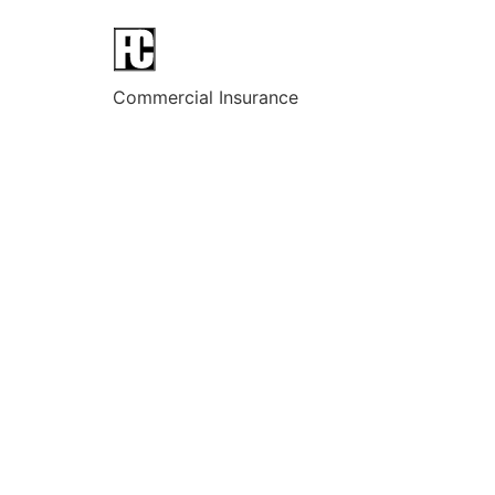
Commercial Insurance