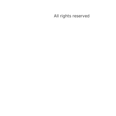
All rights reserved