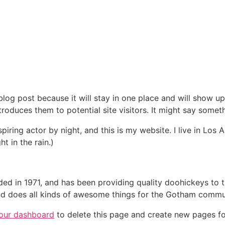
 blog post because it will stay in one place and will show up
oduces them to potential site visitors. It might say somethi
spiring actor by night, and this is my website. I live in Lo
ht in the rain.)
in 1971, and has been providing quality doohickeys to th
d does all kinds of awesome things for the Gotham commu
our dashboard
to delete this page and create new pages fo